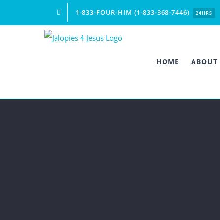
Skip
1-833-FOUR-HIM (1-833-368-7446)
24HRS
to
content
HOME
ABOUT