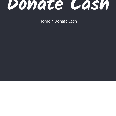
Donate Cash
Home
Donate Cash