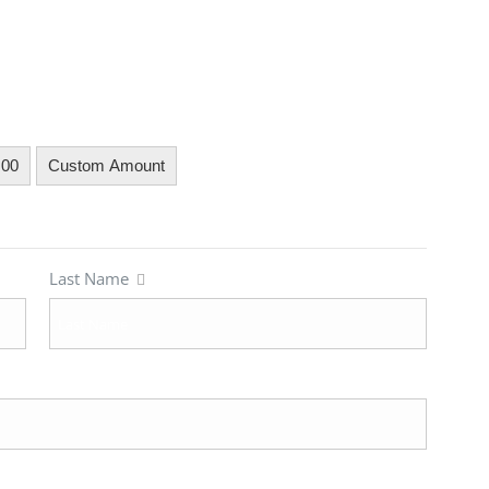
.00
Custom Amount
Last Name