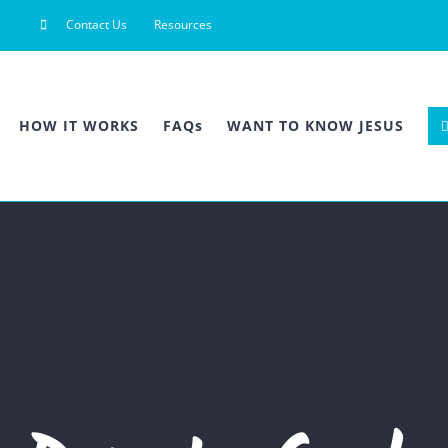
Contact Us
Resources
HOW IT WORKS
FAQs
WANT TO KNOW JESUS