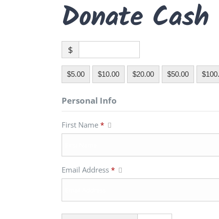
Donate Cash
$
$5.00
$10.00
$20.00
$50.00
$100
Personal Info
First Name
*
Email Address
*